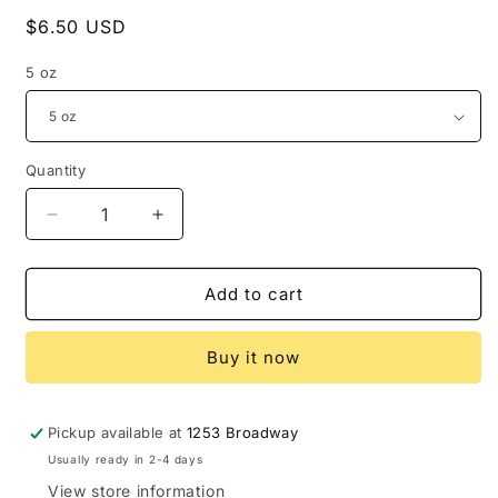
Regular
$6.50 USD
price
5 oz
Quantity
Decrease
Increase
quantity
quantity
for
for
Oatmeal,
Oatmeal,
Add to cart
Milk
Milk
and
and
Buy it now
Honey
Honey
Bath
Bath
Bomb
Bomb
Pickup available at
1253 Broadway
Usually ready in 2-4 days
View store information