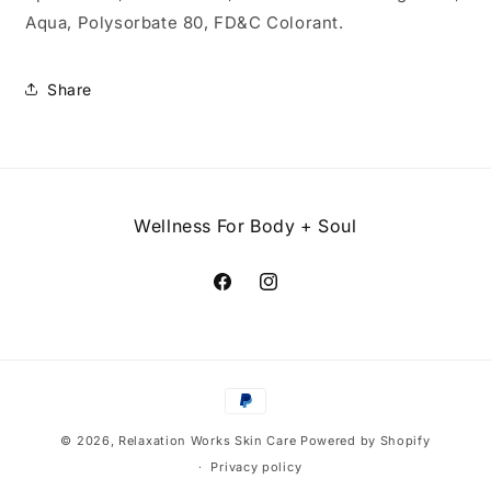
Aqua, Polysorbate 80, FD&C Colorant.
Share
Wellness For Body + Soul
Facebook
Instagram
Payment
methods
© 2026,
Relaxation Works Skin Care
Powered by Shopify
Privacy policy