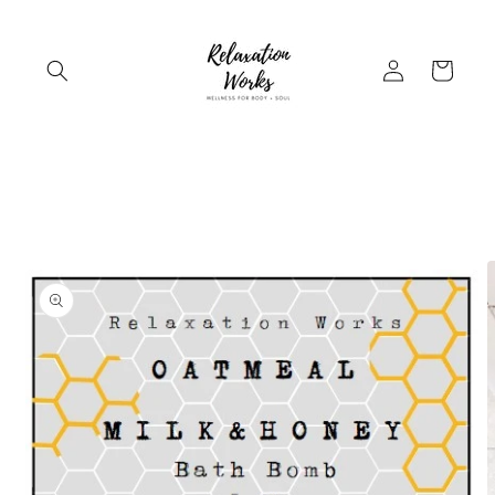
Skip to
content
Log
Cart
in
Skip to
product
information