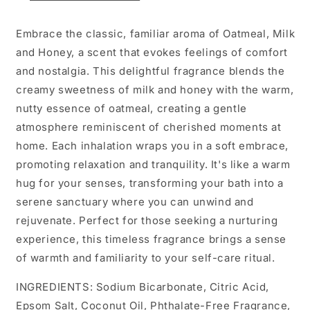
Embrace the classic, familiar aroma of Oatmeal, Milk
and Honey, a scent that evokes feelings of comfort
and nostalgia. This delightful fragrance blends the
creamy sweetness of milk and honey with the warm,
nutty essence of oatmeal, creating a gentle
atmosphere reminiscent of cherished moments at
home. Each inhalation wraps you in a soft embrace,
promoting relaxation and tranquility. It's like a warm
hug for your senses, transforming your bath into a
serene sanctuary where you can unwind and
rejuvenate. Perfect for those seeking a nurturing
experience, this timeless fragrance brings a sense
of warmth and familiarity to your self-care ritual.
INGREDIENTS: Sodium Bicarbonate, Citric Acid,
Epsom Salt, Coconut Oil, Phthalate-Free Fragrance,