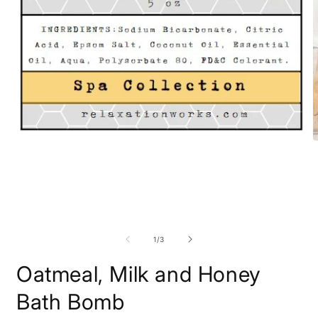
Open
O
media
m
1
2
in
i
modal
m
of
1
/
3
Oatmeal, Milk and Honey
Bath Bomb