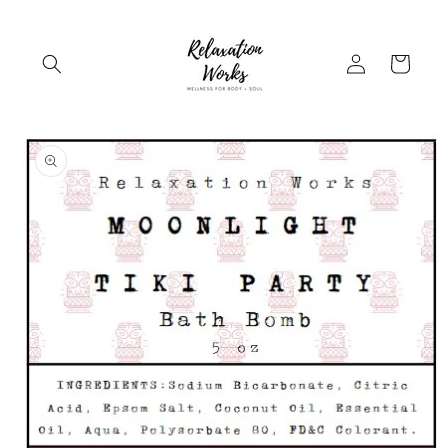
Skip to
content
Log
Cart
in
Skip to
product
information