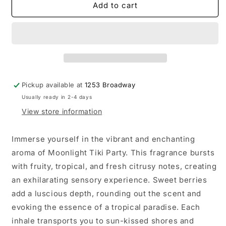
Moonlight
Moonlight
Add to cart
Tiki
Tiki
Party
Party
Bath
Bath
Bomb
Bomb
Pickup available at
1253 Broadway
Usually ready in 2-4 days
View store information
Immerse yourself in the vibrant and enchanting
aroma of Moonlight Tiki Party. This fragrance bursts
with fruity, tropical, and fresh citrusy notes, creating
an exhilarating sensory experience. Sweet berries
add a luscious depth, rounding out the scent and
evoking the essence of a tropical paradise. Each
inhale transports you to sun-kissed shores and