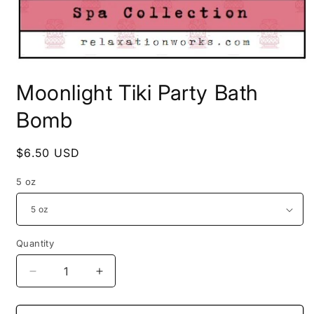
Open
media
Moonlight Tiki Party Bath
1
in
modal
Bomb
Regular
$6.50 USD
price
5 oz
Quantity
Decrease
Increase
quantity
quantity
for
for