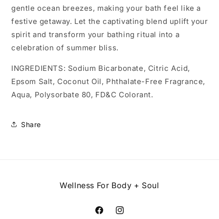
gentle ocean breezes, making your bath feel like a
festive getaway. Let the captivating blend uplift your
spirit and transform your bathing ritual into a
celebration of summer bliss.
INGREDIENTS: Sodium Bicarbonate, Citric Acid,
Epsom Salt, Coconut Oil, Phthalate-Free Fragrance,
Aqua, Polysorbate 80, FD&C Colorant.
Share
Wellness For Body + Soul
Facebook
Instagram