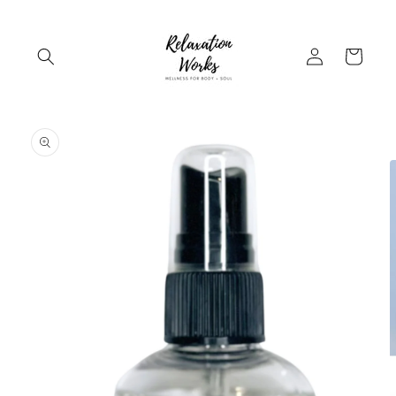
Skip to
content
Log
Cart
in
Skip to
product
information