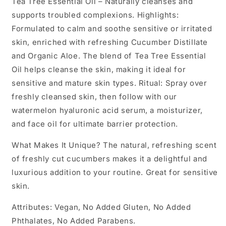
Tea Tree Essential Oil – Naturally cleanses and
supports troubled complexions. Highlights:
Formulated to calm and soothe sensitive or irritated
skin, enriched with refreshing Cucumber Distillate
and Organic Aloe. The blend of Tea Tree Essential
Oil helps cleanse the skin, making it ideal for
sensitive and mature skin types. Ritual: Spray over
freshly cleansed skin, then follow with our
watermelon hyaluronic acid serum, a moisturizer,
and face oil for ultimate barrier protection.
What Makes It Unique? The natural, refreshing scent
of freshly cut cucumbers makes it a delightful and
luxurious addition to your routine. Great for sensitive
skin.
Attributes: Vegan, No Added Gluten, No Added
Phthalates, No Added Parabens.