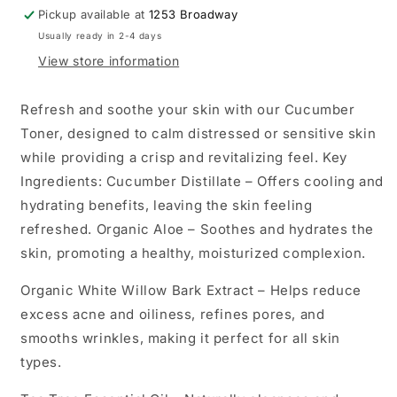
Pickup available at
1253 Broadway
Usually ready in 2-4 days
View store information
Refresh and soothe your skin with our Cucumber
Toner, designed to calm distressed or sensitive skin
while providing a crisp and revitalizing feel. Key
Ingredients: Cucumber Distillate – Offers cooling and
hydrating benefits, leaving the skin feeling
refreshed. Organic Aloe – Soothes and hydrates the
skin, promoting a healthy, moisturized complexion.
Organic White Willow Bark Extract – Helps reduce
excess acne and oiliness, refines pores, and
smooths wrinkles, making it perfect for all skin
types.