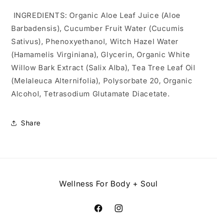
INGREDIENTS: Organic Aloe Leaf Juice (Aloe
Barbadensis), Cucumber Fruit Water (Cucumis
Sativus), Phenoxyethanol, Witch Hazel Water
(Hamamelis Virginiana), Glycerin, Organic White
Willow Bark Extract (Salix Alba), Tea Tree Leaf Oil
(Melaleuca Alternifolia), Polysorbate 20, Organic
Alcohol, Tetrasodium Glutamate Diacetate.
Share
Wellness For Body + Soul
Facebook
Instagram